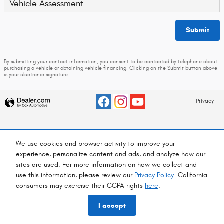
Vehicle Assessment
Submit
By submitting your contact information, you consent to be contacted by telephone about
purchasing a vehicle or obtaining vehicle financing. Clicking on the Submit button above
is your electronic signature.
Privacy
We use cookies and browser activity to improve your
experience, personalize content and ads, and analyze how our
sites are used. For more information on how we collect and
use this information, please review our
Privacy Policy
. California
consumers may exercise their CCPA rights
here
.
I accept