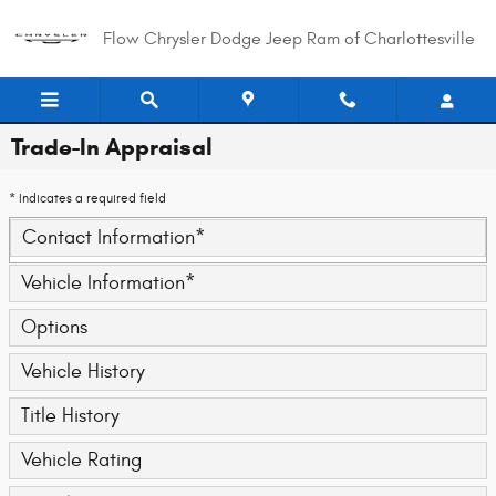
Skip to main content
Flow Chrysler Dodge Jeep Ram of Charlottesville
Trade-In Appraisal
* Indicates a required field
Contact Information
*
Vehicle Information
*
Options
Vehicle History
Title History
Vehicle Rating