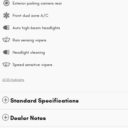
Exterior parking camera rear
Front dual zone A/C
Auto high-beam headlights
Rain sensing wipers
Headlight cleaning
Speed sensitive wipers
All 33 Highlights
Standard Specifications
Dealer Notes