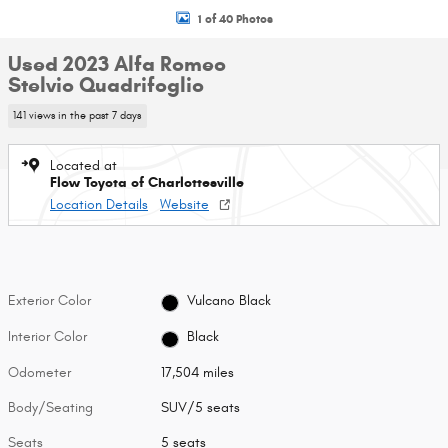
1 of 40 Photos
Used 2023 Alfa Romeo
Stelvio Quadrifoglio
141 views in the past 7 days
Located at
Flow Toyota of Charlottesville
Location Details
Website
Exterior Color
Vulcano Black
Interior Color
Black
Odometer
17,504 miles
Body/Seating
SUV/5 seats
Seats
5 seats