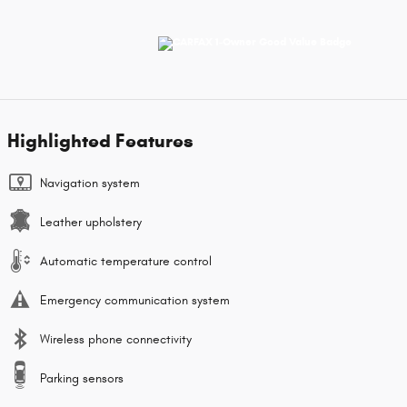
Highlighted Features
Navigation system
Leather upholstery
Automatic temperature control
Emergency communication system
Wireless phone connectivity
Parking sensors