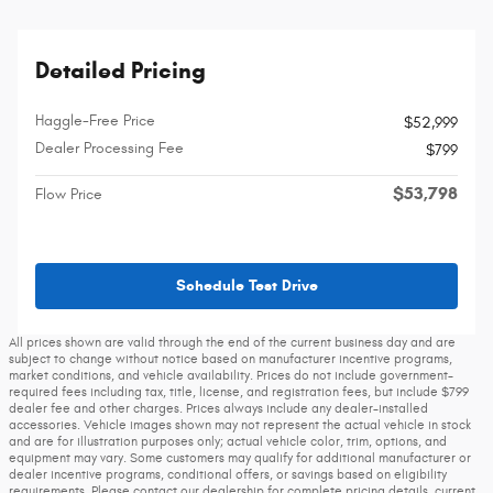
Detailed Pricing
Haggle-Free Price
$52,999
Dealer Processing Fee
$799
$53,798
Flow Price
Schedule Test Drive
All prices shown are valid through the end of the current business day and are
subject to change without notice based on manufacturer incentive programs,
market conditions, and vehicle availability. Prices do not include government-
required fees including tax, title, license, and registration fees, but include $799
dealer fee and other charges. Prices always include any dealer-installed
accessories. Vehicle images shown may not represent the actual vehicle in stock
and are for illustration purposes only; actual vehicle color, trim, options, and
equipment may vary. Some customers may qualify for additional manufacturer or
dealer incentive programs, conditional offers, or savings based on eligibility
requirements. Please contact our dealership for complete pricing details, current