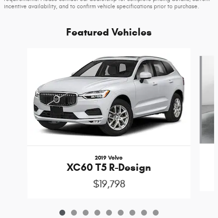
incentive availability, and to confirm vehicle specifications prior to purchase.
Featured Vehicles
Slide 1 of 9
2019 Volvo
XC60 T5 R-Design
$19,798