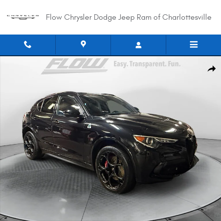
Skip to main content
Flow Chrysler Dodge Jeep Ram of Charlottesville
Used 2023 Alfa Romeo Stelvio Quadrifoglio SUV Photo 1 of 40
Shar