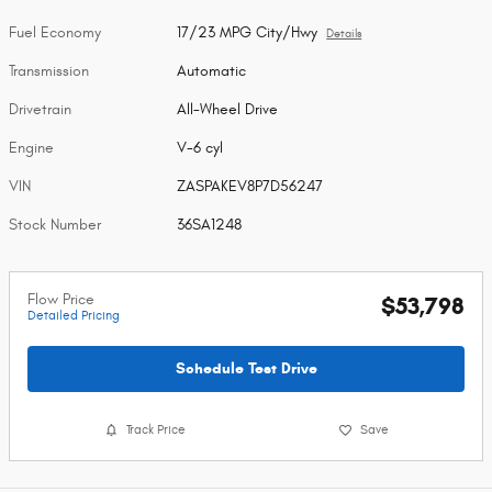
Fuel Economy
17/23 MPG City/Hwy
Details
Transmission
Automatic
Drivetrain
All-Wheel Drive
Engine
V-6 cyl
VIN
ZASPAKEV8P7D56247
Stock Number
36SA1248
Flow Price
$53,798
Detailed Pricing
Schedule Test Drive
Track Price
Save