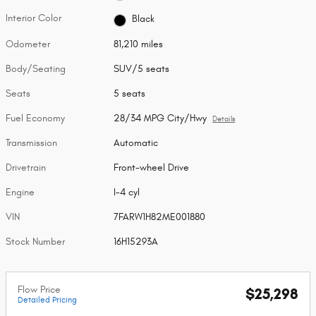
Interior Color
Black
Odometer
81,210 miles
Body/Seating
SUV/5 seats
Seats
5 seats
Fuel Economy
28/34 MPG City/Hwy
Details
Transmission
Automatic
Drivetrain
Front-wheel Drive
Engine
I-4 cyl
VIN
7FARW1H82ME001880
Stock Number
16H15293A
Flow Price
$25,298
Detailed Pricing