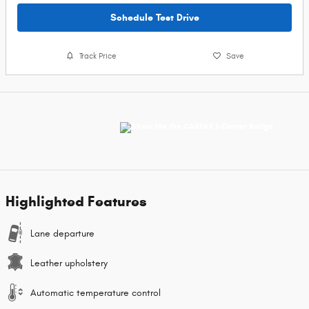
Schedule Test Drive
Track Price
Save
Highlighted Features
Lane departure
Leather upholstery
Automatic temperature control