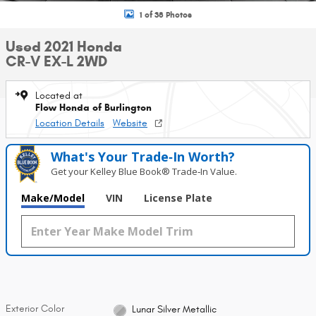
1 of 38 Photos
Used 2021 Honda
CR-V EX-L 2WD
Located at
Flow Honda of Burlington
Location Details
Website
What's Your Trade‑In Worth?
Get your Kelley Blue Book® Trade‑In Value.
Make/Model
VIN
License Plate
Exterior Color
Lunar Silver Metallic