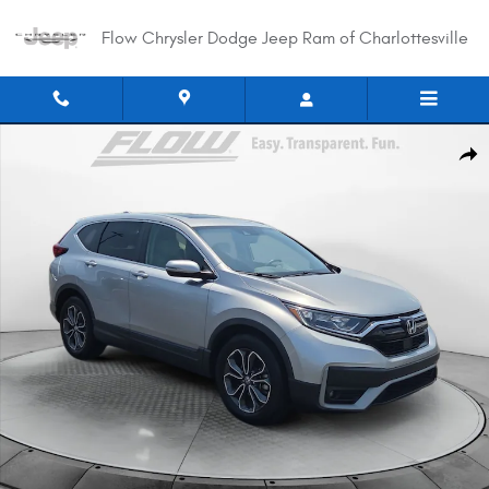
Skip to main content
Flow Chrysler Dodge Jeep Ram of Charlottesville
Used 2021 Honda CR-V EX-L 2WD SUV Photo 1 of 38
Shar