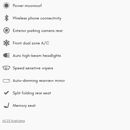
Power moonroof
Wireless phone connectivity
Exterior parking camera rear
Front dual zone A/C
Auto high-beam headlights
Speed sensitive wipers
Auto-dimming rearview mirror
Split folding rear seat
Memory seat
All 23 Highlights