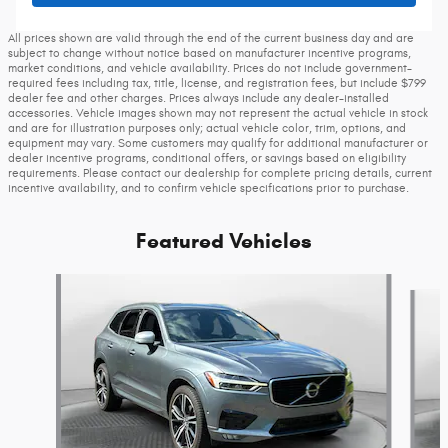
All prices shown are valid through the end of the current business day and are
subject to change without notice based on manufacturer incentive programs,
market conditions, and vehicle availability. Prices do not include government-
required fees including tax, title, license, and registration fees, but include $799
dealer fee and other charges. Prices always include any dealer-installed
accessories. Vehicle images shown may not represent the actual vehicle in stock
and are for illustration purposes only; actual vehicle color, trim, options, and
equipment may vary. Some customers may qualify for additional manufacturer or
dealer incentive programs, conditional offers, or savings based on eligibility
requirements. Please contact our dealership for complete pricing details, current
incentive availability, and to confirm vehicle specifications prior to purchase.
Featured Vehicles
Slide 1 of 9