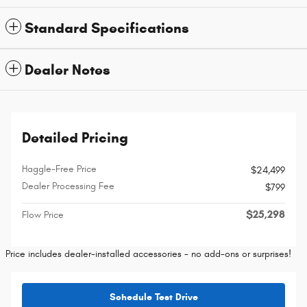
Standard Specifications
Dealer Notes
Detailed Pricing
Haggle-Free Price
$24,499
Dealer Processing Fee
$799
$25,298
Flow Price
Price includes dealer-installed accessories - no add-ons or surprises!
Schedule Test Drive