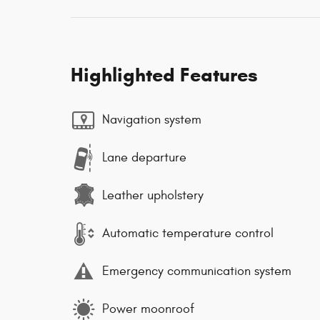
Highlighted Features
Navigation system
Lane departure
Leather upholstery
Automatic temperature control
Emergency communication system
Power moonroof