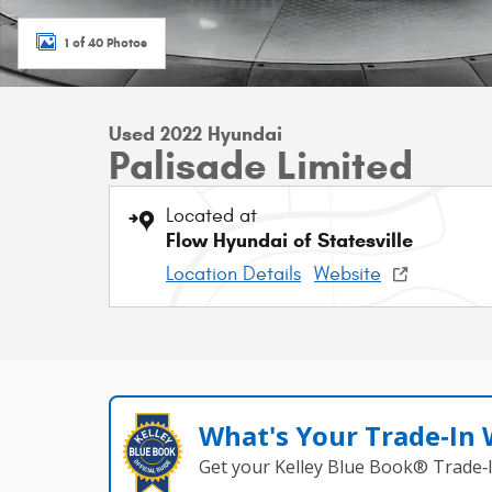
1 of 40 Photos
Used 2022 Hyundai
Palisade Limited
Located at
Flow Hyundai of Statesville
Location Details
Website
What's Your Trade‑In
Get your Kelley Blue Book® Trade‑I