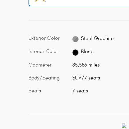
Exterior Color
Steel Graphite
Interior Color
Black
Odometer
85,586 miles
Body/Seating
SUV/7 seats
Seats
7 seats