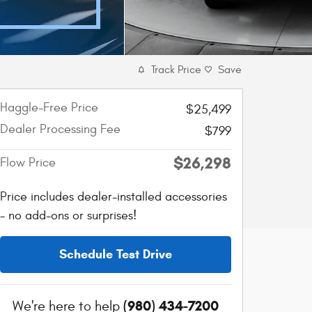
Track Price
Save
Haggle-Free Price
$25,499
Dealer Processing Fee
$799
$26,298
Flow Price
Price includes dealer-installed accessories
- no add-ons or surprises!
Schedule Test Drive
(980) 434-7200
We're here to help