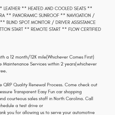
** LEATHER ** HEATED AND COOLED SEATS **
RA ** PANORAMIC SUNROOF ** NAVIGATION /
** BLIND SPOT MONITOR / DRIVER ASSISTANCE
TON START ** REMOTE START ** FLOW CERTIFIED
ith a 12 month/12K mile(Whichever Comes First)
ee Maintenance Services within 2 years(whichever
tee.
ive QRP Quality Renewal Process. Come check out
ressure Transparent Easy Fun car shopping
d courteous sales staff in North Carolina. Call
chedule a test drive or
nk you for allowing us to serve your automotive