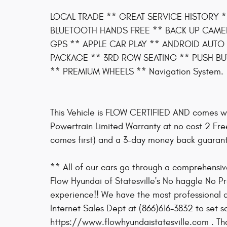
LOCAL TRADE ** GREAT SERVICE HISTORY 
BLUETOOTH HANDS FREE ** BACK UP CAME
GPS ** APPLE CAR PLAY ** ANDROID AUTO 
PACKAGE ** 3RD ROW SEATING ** PUSH BUT
** PREMIUM WHEELS ** Navigation System.
This Vehicle is FLOW CERTIFIED AND comes w
Powertrain Limited Warranty at no cost 2 Fr
comes first) and a 3-day money back guaran
** All of our cars go through a comprehens
Flow Hyundai of Statesville's No haggle No P
experience!! We have the most professional an
Internet Sales Dept at (866)616-3832 to set s
https://www.flowhyundaistatesville.com . Tha