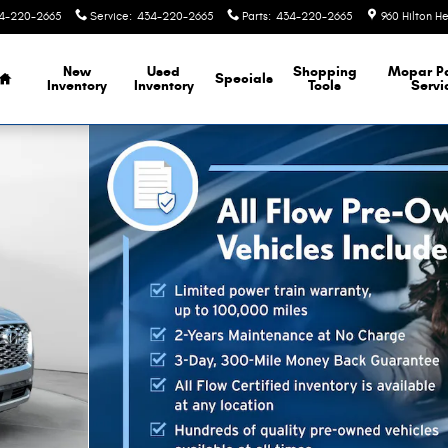
4-220-2665
Service
:
434-220-2665
Parts
:
434-220-2665
960 Hilton H
Home
New
Used
Shopping
Mopar
P
Specials
Inventory
Inventory
Tools
Servi