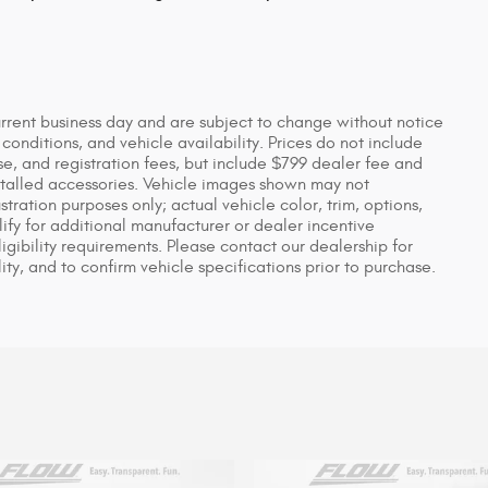
urrent business day and are subject to change without notice
nditions, and vehicle availability. Prices do not include
se, and registration fees, but include $799 dealer fee and
stalled accessories. Vehicle images shown may not
ustration purposes only; actual vehicle color, trim, options,
y for additional manufacturer or dealer incentive
igibility requirements. Please contact our dealership for
ity, and to confirm vehicle specifications prior to purchase.