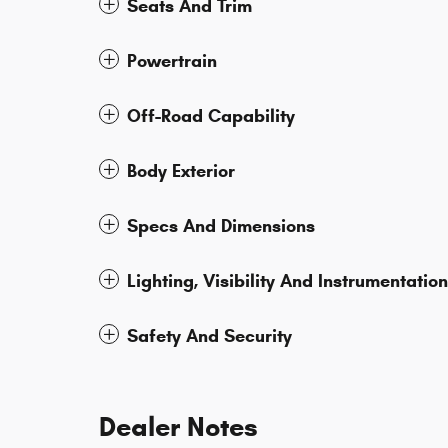
Seats And Trim
Powertrain
Off-Road Capability
Body Exterior
Specs And Dimensions
Lighting, Visibility And Instrumentation
Safety And Security
Dealer Notes