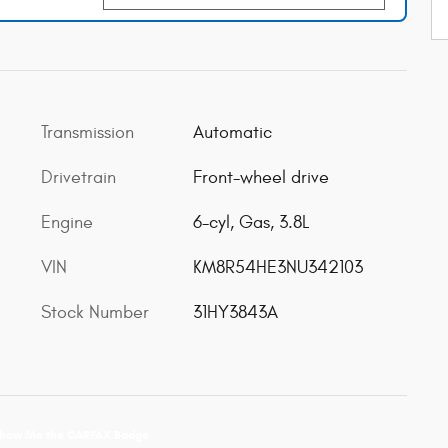
Transmission
Automatic
Drivetrain
Front-wheel drive
Engine
6-cyl, Gas, 3.8L
VIN
KM8R54HE3NU342103
Stock Number
31HY3843A