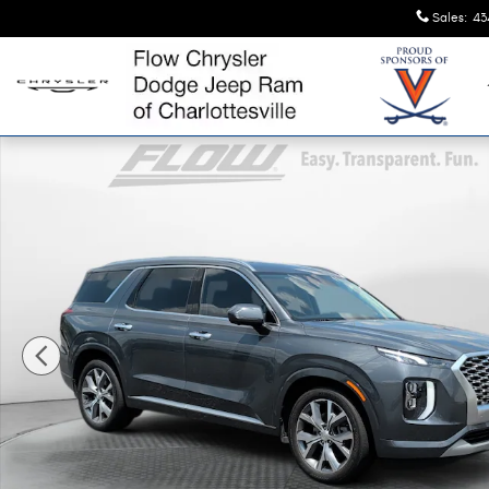
Skip to main content
Sales
:
43
Used 2022 Hyundai Palisade Limited SUV Photo 1 of 40