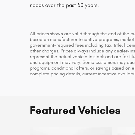
needs over the past 50 years.
All prices shown are valid through the end of the c
based on manufacturer incentive programs, market co
government-required fees including tax, title, licen
other charges. Prices always include any dealer-in
represent the actual vehicle in stock and are for ill
and equipment may vary. Some customers may qualif
programs, conditional offers, or savings based on el
complete pricing details, current incentive availabil
Featured Vehicles