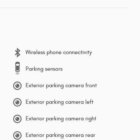
Wireless phone connectivity
Parking sensors
Exterior parking camera front
Exterior parking camera left
Exterior parking camera right
Exterior parking camera rear