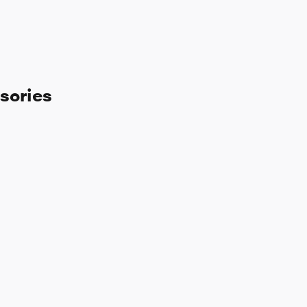
sories