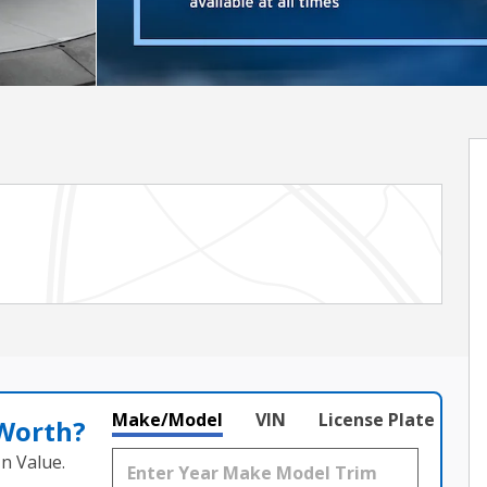
Make/Model
VIN
License Plate
 Worth?
n Value.