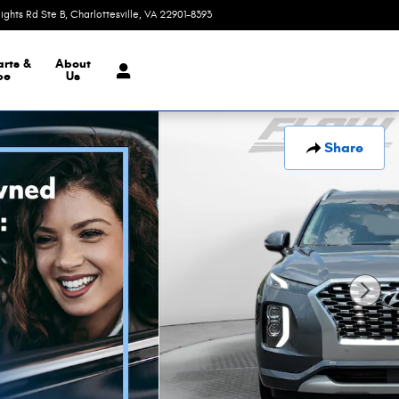
eights Rd Ste B
Charlottesville
,
VA
22901-8393
Today: 9:00 am - 6:00 pm
arts &
About
ce
Us
Share