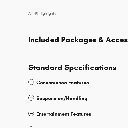
All 40 Highlights
Included Packages & Acces
Standard Specifications
Convenience Features
Suspension/Handling
Entertainment Features