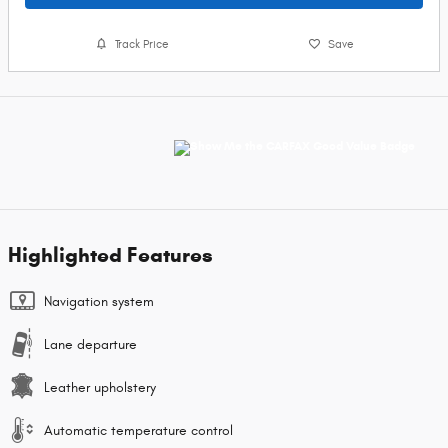
Track Price
Save
Highlighted Features
Navigation system
Lane departure
Leather upholstery
Automatic temperature control