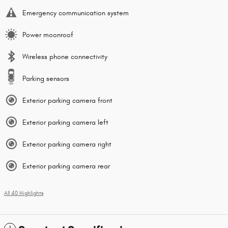
Emergency communication system
Power moonroof
Wireless phone connectivity
Parking sensors
Exterior parking camera front
Exterior parking camera left
Exterior parking camera right
Exterior parking camera rear
All 40 Highlights