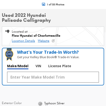
1 of 33 Photos
Used 2022 Hyundai
Palisade Calligraphy
Located at
Flow Hyundai of Charlottesville
Location Details
Website
What's Your Trade‑In Worth?
Get your Kelley Blue Book® Trade‑In Value.
Make/Model
VIN
License Plate
Exterior Color
Typhoon Silver