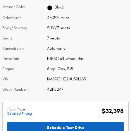
Interior Color
Black
Odometer
45,299 miles
Body/Seating
SUV/7 seats
Seats
7 seats
Transmission
Automatic
Drivetrain
HTRAC all-wheel driv
Engine
6-cyl, Gas, 3.8L
VIN
KM8R7DHE2NU391285
Stock Number
42P5247
Flow Price
$32,398
Detailed Pricing
Schedule Test Drive