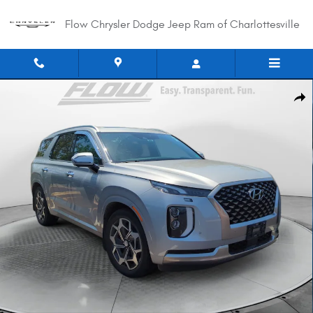
Skip to main content
Flow Chrysler Dodge Jeep Ram of Charlottesville
Used 2022 Hyundai Palisade Calligraphy SUV Photo 1 of 33
Shar