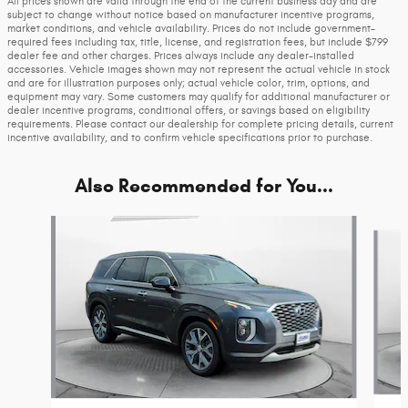
All prices shown are valid through the end of the current business day and are
subject to change without notice based on manufacturer incentive programs,
market conditions, and vehicle availability. Prices do not include government-
required fees including tax, title, license, and registration fees, but include $799
dealer fee and other charges. Prices always include any dealer-installed
accessories. Vehicle images shown may not represent the actual vehicle in stock
and are for illustration purposes only; actual vehicle color, trim, options, and
equipment may vary. Some customers may qualify for additional manufacturer or
dealer incentive programs, conditional offers, or savings based on eligibility
requirements. Please contact our dealership for complete pricing details, current
incentive availability, and to confirm vehicle specifications prior to purchase.
Also Recommended for You...
Slide 1 of 4