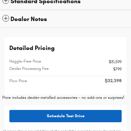
Standard Specifications
Dealer Notes
Detailed Pricing
Haggle-Free Price
$31,599
Dealer Processing Fee
$799
$32,398
Flow Price
Price includes dealer-installed accessories - no add-ons or surprises!
Schedule Test Drive