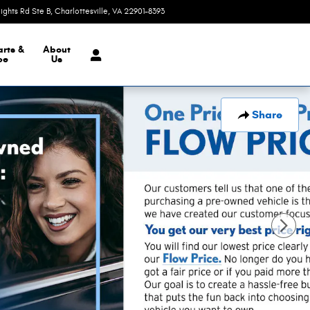
eights Rd Ste B
Charlottesville
,
VA
22901-8393
Today: 9:00 am - 7:00 pm
arts &
About
ce
Us
Share