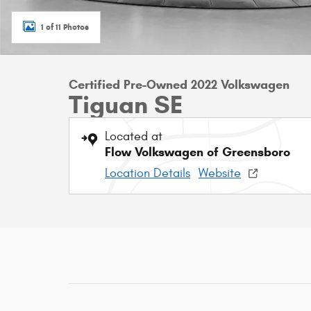
1 of 11 Photos
Certified Pre-Owned 2022 Volkswagen
Tiguan SE
Located at
Flow Volkswagen of Greensboro
Location Details
Website