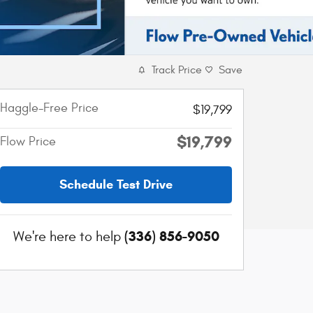
Track Price
Save
Haggle-Free Price
$19,799
$19,799
Flow Price
Schedule Test Drive
(336) 856-9050
We're here to help