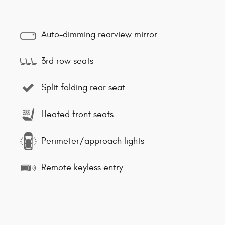
Auto-dimming rearview mirror
3rd row seats
Split folding rear seat
Heated front seats
Perimeter/approach lights
Remote keyless entry