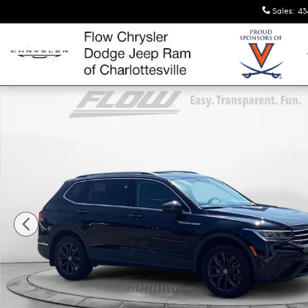
Skip to main content
Sales
:
43
Certified 2022 Volkswagen Tiguan SE SUV Photo 1 of 11