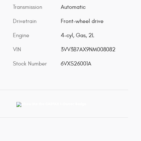
Transmission
Automatic
Drivetrain
Front-wheel drive
Engine
4-cyl, Gas, 2L
VIN
3VV3B7AX9NM008082
Stock Number
6VXS26001A