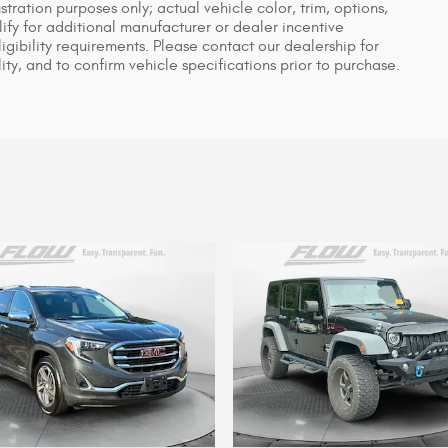
ustration purposes only; actual vehicle color, trim, options,
y for additional manufacturer or dealer incentive
igibility requirements. Please contact our dealership for
ity, and to confirm vehicle specifications prior to purchase.