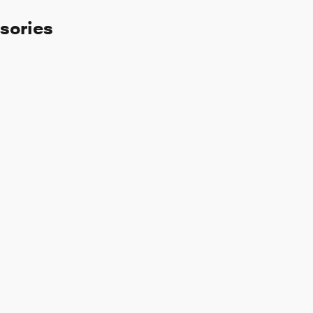
sories