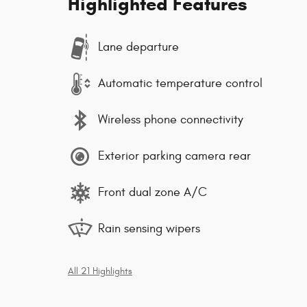
Highlighted Features
Lane departure
Automatic temperature control
Wireless phone connectivity
Exterior parking camera rear
Front dual zone A/C
Rain sensing wipers
All 21 Highlights