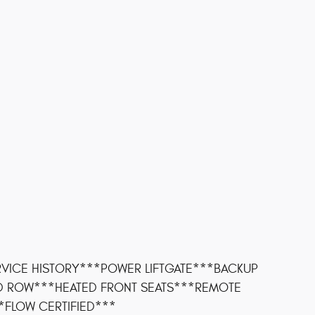
VICE HISTORY***POWER LIFTGATE***BACKUP
D ROW***HEATED FRONT SEATS***REMOTE
*FLOW CERTIFIED***