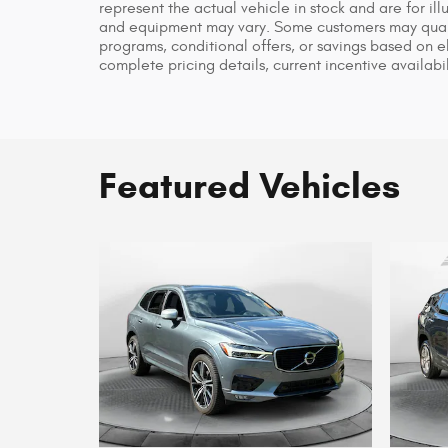
represent the actual vehicle in stock and are for ill
and equipment may vary. Some customers may qualif
programs, conditional offers, or savings based on el
complete pricing details, current incentive availabil
Featured Vehicles