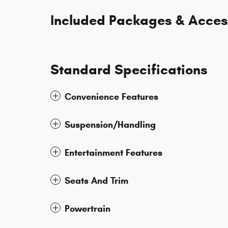
Included Packages & Acces
Standard Specifications
Convenience Features
Suspension/Handling
Entertainment Features
Seats And Trim
Powertrain