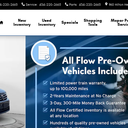
4-220-2665
Service
:
434-220-2665
Parts
:
434-220-2665
960 Hilton H
Home
New
Used
Shopping
Mopar
P
Specials
Inventory
Inventory
Tools
Servi