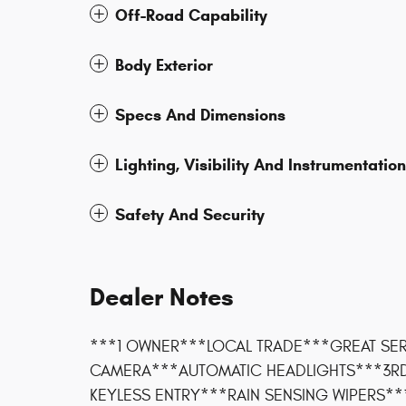
Off-Road Capability
Body Exterior
Specs And Dimensions
Lighting, Visibility And Instrumentation
Safety And Security
Dealer Notes
***1 OWNER***LOCAL TRADE***GREAT SER
CAMERA***AUTOMATIC HEADLIGHTS***3R
KEYLESS ENTRY***RAIN SENSING WIPERS**