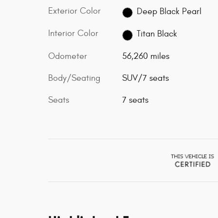
Exterior Color
Deep Black Pearl
Interior Color
Titan Black
Odometer
56,260 miles
Body/Seating
SUV/7 seats
Seats
7 seats