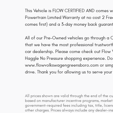
This Vehicle is FLOW CERTIFIED AND comes w
Powertrain Limited Warranty at no cost 2 Fr
comes first) and a 3-day money back guaran
All of our Pre-Owned vehicles go through a 
that we have the most professional trustwort
car dealership. Please come check out Flow
Haggle No Pressure shopping experience. Don'
www.flowvolkswagengreensboro.com or simply
drive. Thank you for allowing us to serve you
All prices shown are valid through the end of the c
based on manufacturer incentive programs, market co
government-required fees including tax, title, licen
other charges. Prices always include any dealer-in