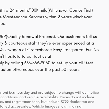
ith a 24 month/100K mile(Whichever Comes First)
ee Maintenance Services within 2 years(whichever
tee.
QRP(Quality Renewal Process). Our customers tell us
hy & courteous staff they've ever experienced at a
 Volkswagen of Greensboro's Easy Transparent Fun No
t hesitate to contact us at
 by calling 336-856-9050 to set up your VIP test
r automotive needs over the past 50+ years.
urrent business day and are subject to change without notice
nditions, and vehicle availability. Prices do not include
se, and registration fees, but include $799 dealer fee and
stalled accessories. Vehicle images shown may not