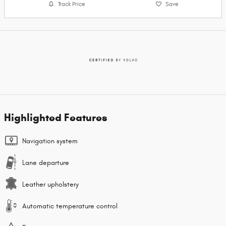
Track Price
Save
Highlighted Features
Navigation system
Lane departure
Leather upholstery
Automatic temperature control