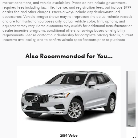
market conditions, and vehicle availability. Prices do not include government-
required fees including tax, title, license, and registration fees, but include $799
dealer fee and other charges. Prices always include any dealer-installed
accessories. Vehicle images shown may not represent the actual vehicle in stock
and are for illustration purposes only; actual vehicle color, trim, options, and
equipment may vary. Some customers may qualify for additional manufacturer or
dealer incentive programs, conditional offers, or savings based on eligibility
requirements. Please contact our dealership for complete pricing details, current
incentive availability, and to confirm vehicle specifications prior to purchase.
Also Recommended for You...
Slide 1 of 5
2019 Volvo