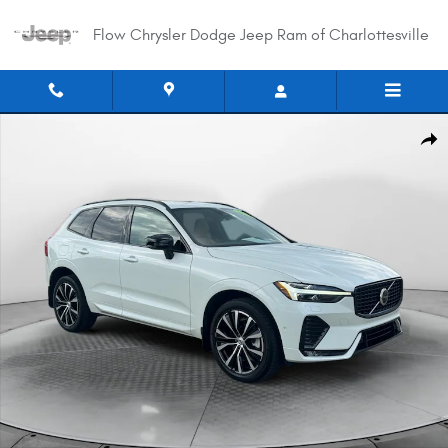
Skip to main content
Flow Chrysler Dodge Jeep Ram of Charlottesville
Certified 2024 Volvo XC60 Ultimate Dark Theme SUV Photo 1 of 35
Shar