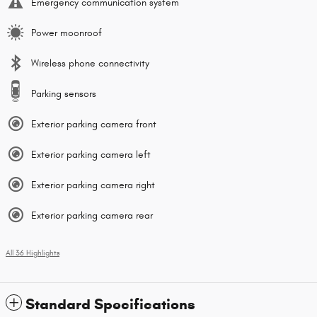
Emergency communication system
Power moonroof
Wireless phone connectivity
Parking sensors
Exterior parking camera front
Exterior parking camera left
Exterior parking camera right
Exterior parking camera rear
All 36 Highlights
Standard Specifications