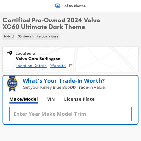
1 of 35 Photos
Certified Pre-Owned 2024 Volvo
XC60 Ultimate Dark Theme
Hybrid
96 views in the past 7 days
Located at
Volvo Cars Burlington
Location Details
Website
What's Your Trade‑In Worth?
Get your Kelley Blue Book® Trade‑In Value.
Make/Model
VIN
License Plate