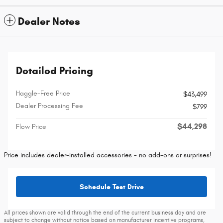
Dealer Notes
Detailed Pricing
Haggle-Free Price
$43,499
Dealer Processing Fee
$799
$44,298
Flow Price
Price includes dealer-installed accessories - no add-ons or surprises!
Schedule Test Drive
All prices shown are valid through the end of the current business day and are
subject to change without notice based on manufacturer incentive programs,