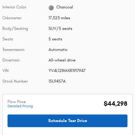
Interior Color
Charcoal
Odometer
17,323 miles
Body/Seating
SUV/5 seats
Seats
5 seats
Transmission
Automatic
Drivetrain
All-wheel drive
VIN
YV4L12RMXR1917947
Stock Number
15L9457A
Flow Price
$44,298
Detailed Pricing
Schedule Test Drive