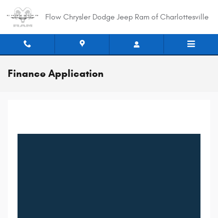
Skip to main content
Flow Chrysler Dodge Jeep Ram of Charlottesville
Finance Application