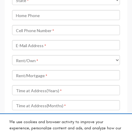
We use cookies and browser activity to improve your
experience, personalize content and ads, and analyze how our