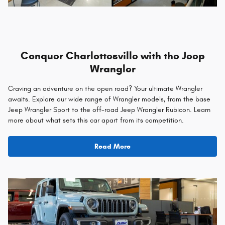
Conquer Charlottesville with the Jeep
Wrangler
Craving an adventure on the open road? Your ultimate Wrangler
awaits. Explore our wide range of Wrangler models, from the base
Jeep Wrangler Sport to the off-road Jeep Wrangler Rubicon. Learn
more about what sets this car apart from its competition.
Read More