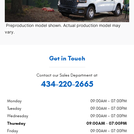
Preproduction model shown. Actual production model may
vary.
Get in Touch
Contact our Sales Department at
434-220-2665
Monday
09:00AM - 07:00PM
Tuesday
09:00AM - 07:00PM
Wednesday
09:00AM - 07:00PM
Thursday
09:00AM - 07:00PM
Friday
09:00AM - 07:00PM