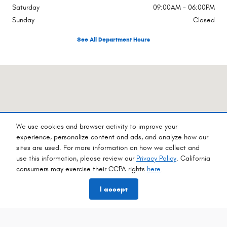
Saturday
09:00AM - 06:00PM
Sunday
Closed
See All Department Hours
Visit us at: 960 Hilton Heights Rd Ste B Charlottesville, VA 22901-8393
We use cookies and browser activity to improve your
experience, personalize content and ads, and analyze how our
sites are used. For more information on how we collect and
use this information, please review our
Privacy Policy
. California
consumers may exercise their CCPA rights
here
.
I accept