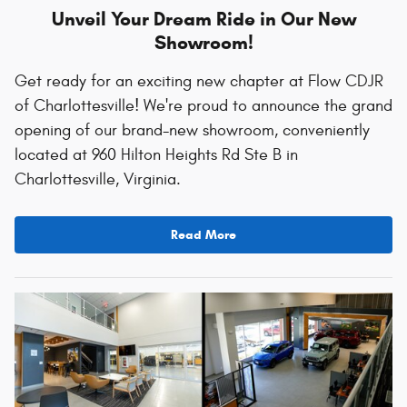
Unveil Your Dream Ride in Our New
Showroom!
Get ready for an exciting new chapter at Flow CDJR
of Charlottesville! We're proud to announce the grand
opening of our brand-new showroom, conveniently
located at 960 Hilton Heights Rd Ste B in
Charlottesville, Virginia.
Read More