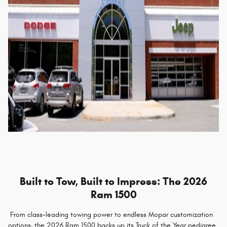
Built to Tow, Built to Impress: The 2026
Ram 1500
From class-leading towing power to endless Mopar customization
options, the 2026 Ram 1500 backs up its Truck of the Year pedigree