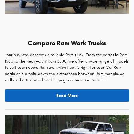
Compare Ram Work Trucks
Your business deserves a reliable Ram truck. From the versatile Ram
1500 to the heavy-duty Ram 3500, we offer a wide range of models
to suit your needs. Not sure which truck is right for you? Our Ram
dealership breaks down the differences between Ram models, as
well as the tax benefits of buying a commercial vehicle.
Read More