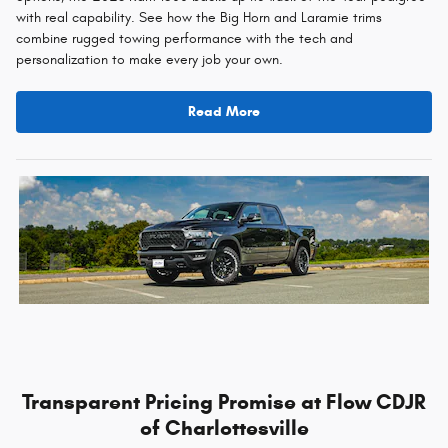
with real capability. See how the Big Horn and Laramie trims
combine rugged towing performance with the tech and
personalization to make every job your own.
Read More
Transparent Pricing Promise at Flow CDJR
of Charlottesville