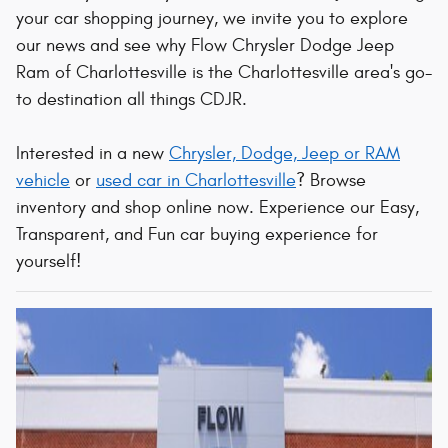
your car shopping journey, we invite you to explore
our news and see why Flow Chrysler Dodge Jeep
Ram of Charlottesville is the Charlottesville area's go-
to destination all things CDJR.
Interested in a new
Chrysler, Dodge, Jeep or RAM
vehicle
or
used car in Charlottesville
? Browse
inventory and shop online now. Experience our Easy,
Transparent, and Fun car buying experience for
yourself!