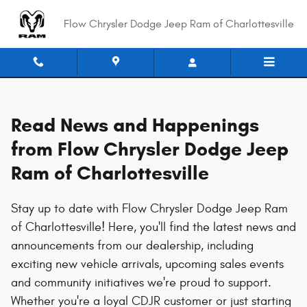
News
Skip to main content
Flow Chrysler Dodge Jeep Ram of Charlottesville
Read News and Happenings
from Flow Chrysler Dodge Jeep
Ram of Charlottesville
Stay up to date with Flow Chrysler Dodge Jeep Ram
of Charlottesville! Here, you'll find the latest news and
announcements from our dealership, including
exciting new vehicle arrivals, upcoming sales events
and community initiatives we're proud to support.
Whether you're a loyal CDJR customer or just starting