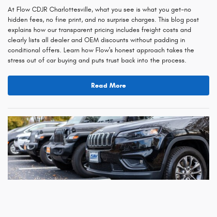
At Flow CDJR Charlottesville, what you see is what you get-no
hidden fees, no fine print, and no surprise charges. This blog post
explains how our transparent pricing includes freight costs and
clearly lists all dealer and OEM discounts without padding in
conditional offers. Learn how Flow's honest approach takes the
stress out of car buying and puts trust back into the process.
Read More