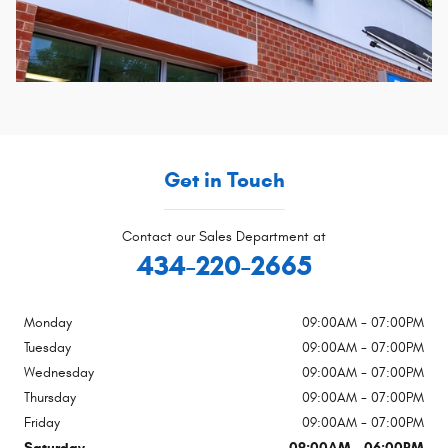
Get in Touch
Contact our Sales Department at
434-220-2665
Monday
09:00AM - 07:00PM
Tuesday
09:00AM - 07:00PM
Wednesday
09:00AM - 07:00PM
Thursday
09:00AM - 07:00PM
Friday
09:00AM - 07:00PM
Saturday
09:00AM - 06:00PM