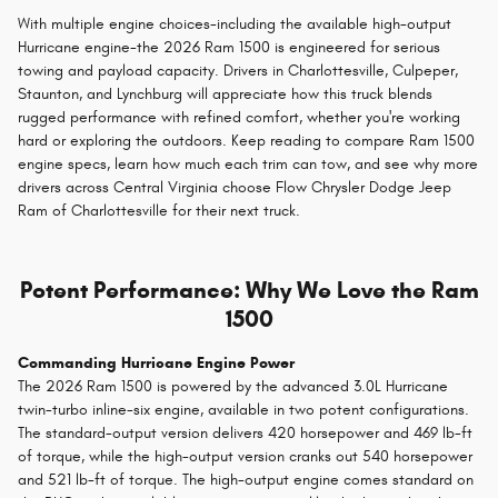
With multiple engine choices-including the available high-output
Hurricane engine-the 2026 Ram 1500 is engineered for serious
towing and payload capacity. Drivers in Charlottesville, Culpeper,
Staunton, and Lynchburg will appreciate how this truck blends
rugged performance with refined comfort, whether you're working
hard or exploring the outdoors. Keep reading to compare Ram 1500
engine specs, learn how much each trim can tow, and see why more
drivers across Central Virginia choose Flow Chrysler Dodge Jeep
Ram of Charlottesville for their next truck.
Potent Performance: Why We Love the Ram
1500
Commanding Hurricane Engine Power
The 2026 Ram 1500 is powered by the advanced 3.0L Hurricane
twin-turbo inline-six engine, available in two potent configurations.
The standard-output version delivers 420 horsepower and 469 lb-ft
of torque, while the high-output version cranks out 540 horsepower
and 521 lb-ft of torque. The high-output engine comes standard on