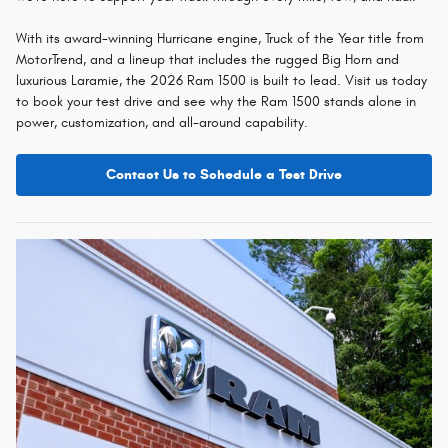
With its award-winning Hurricane engine, Truck of the Year title from
MotorTrend, and a lineup that includes the rugged Big Horn and
luxurious Laramie, the 2026 Ram 1500 is built to lead. Visit us today
to book your test drive and see why the Ram 1500 stands alone in
power, customization, and all-around capability.
Contact Us to Schedule a Test Drive