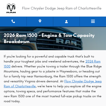
Skip to main content
Flow Chrysler Dodge Jeep Ram of Charlottesville
2026 Ram 1500 – Engine & Tow Capacity
Breakdown
If you're looking for a powerful and capable truck that's built to
handle your toughest jobs and weekend adventures, the
2026 Ram
1500
delivers. Whether you're towing a trailer through the Blue Ridge
Mountains, hauling gear to a jobsite in Waynesboro, or heading out
for a family trip near Harrisonburg, the Ram 1500 offers the strength
and versatility Virginia drivers demand. At
Flow Chrysler Dodge Jeep
Ram of Charlottesville
, we're here to help you explore all the engine
options, towing specs, and performance features that make the
new Ram 1500 one of the most trusted full-size pickup trucks on the
road today.