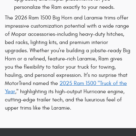
personalize the Ram exactly to your needs.
The 2026 Ram 1500 Big Horn and Laramie trims offer
impressive customization potential with a wide range
of Mopar accessories-including heavy-duty hitches,
bed racks, lighting kits, and premium interior
upgrades. Whether you're building a jobsite-ready Big
Horn or a refined, feature-rich Laramie, Ram gives
you the flexibility to tailor your truck for towing,
hauling, and personal expression. It's no surprise that
MotorTrend named the
2025 Ram 1500 "Truck of the
Year
," highlighting its high-output Hurricane engine,
cutting-edge trailer tech, and the luxurious feel of
upper trims like the Laramie.