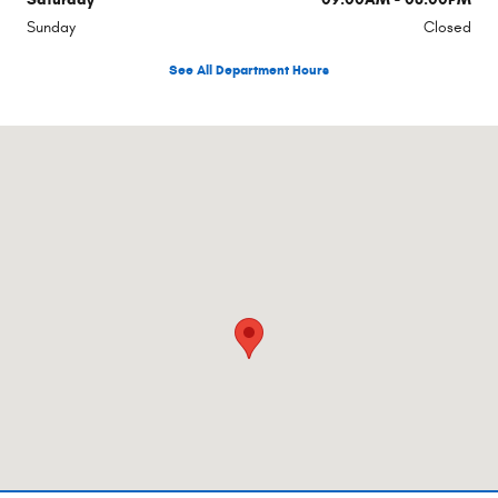
Sunday
Closed
See All Department Hours
Visit us at: 960 Hilton Heights Rd Ste B Charlottesville, VA 22901-8393