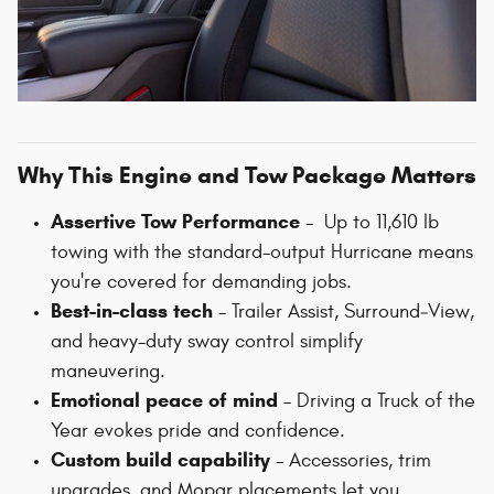
Why This Engine and Tow Package Matters
Assertive Tow Performance
- Up to 11,610 lb
towing with the standard-output Hurricane means
you're covered for demanding jobs.
Best-in-class tech
- Trailer Assist, Surround‑View,
and heavy-duty sway control simplify
maneuvering.
Emotional peace of mind
- Driving a Truck of the
Year evokes pride and confidence.
Custom build capability
- Accessories, trim
upgrades, and Mopar placements let you