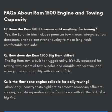
FAQs About Ram 1500 Engine and Towing
Capacity
Q: Does the Ram 1500 Laramie add anything for towing?
Yes. the Laramie trim includes premium tow mirrors, integrated tow
detection, and top-tier interior quality to make long hauls
comfortable and safe.
Q: How does the Ram 1500 Big Horn differ?
The Big Horn trim is built for rugged utility. It's fully equipped for
towing with essential tow bundles and durable interior trim, ideal
when you want capability without extra frills.
Q: Is the Hurricane engine reliable for daily towing?
Absolutely. Industry tests highlight its smooth response, efficient
cooling, and strong real-world performance - without the bulk of a
big V‑8.