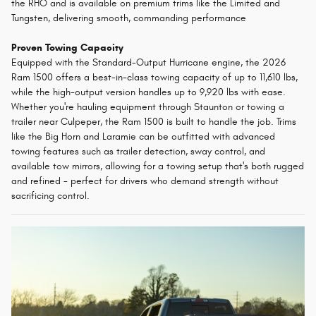
the RHO and is available on premium trims like the Limited and
Tungsten, delivering smooth, commanding performance
Proven Towing Capacity
Equipped with the Standard-Output Hurricane engine, the 2026
Ram 1500 offers a best-in-class towing capacity of up to 11,610 lbs,
while the high-output version handles up to 9,920 lbs with ease.
Whether you're hauling equipment through Staunton or towing a
trailer near Culpeper, the Ram 1500 is built to handle the job. Trims
like the Big Horn and Laramie can be outfitted with advanced
towing features such as trailer detection, sway control, and
available tow mirrors, allowing for a towing setup that's both rugged
and refined - perfect for drivers who demand strength without
sacrificing control.