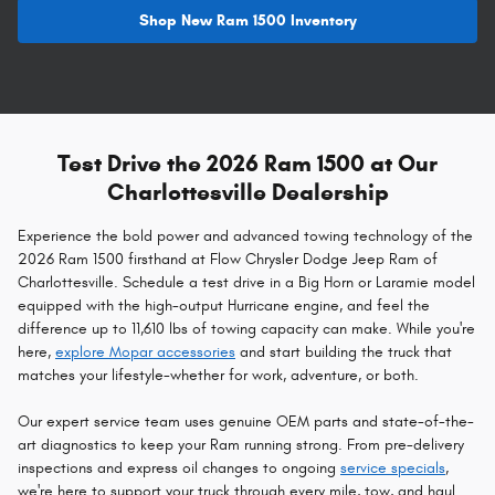
Shop New Ram 1500 Inventory
Test Drive the 2026 Ram 1500 at Our
Charlottesville Dealership
Experience the bold power and advanced towing technology of the
2026 Ram 1500 firsthand at Flow Chrysler Dodge Jeep Ram of
Charlottesville. Schedule a test drive in a Big Horn or Laramie model
equipped with the high-output Hurricane engine, and feel the
difference up to 11,610 lbs of towing capacity can make. While you're
here,
explore Mopar accessories
and start building the truck that
matches your lifestyle-whether for work, adventure, or both.
Our expert service team uses genuine OEM parts and state-of-the-
art diagnostics to keep your Ram running strong. From pre-delivery
inspections and express oil changes to ongoing
service specials
,
we're here to support your truck through every mile, tow, and haul.