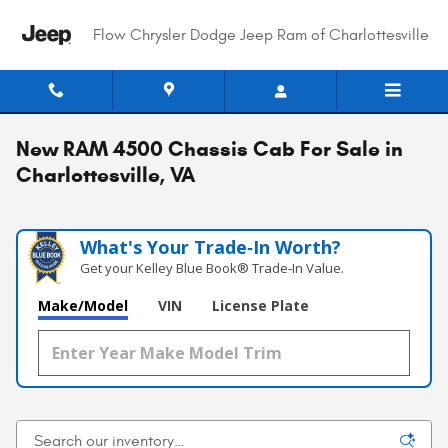
Skip to main content
Flow Chrysler Dodge Jeep Ram of Charlottesville
New RAM 4500 Chassis Cab For Sale in
Charlottesville, VA
What's Your Trade‑In Worth?
Get your Kelley Blue Book® Trade‑In Value.
Make/Model
VIN
License Plate