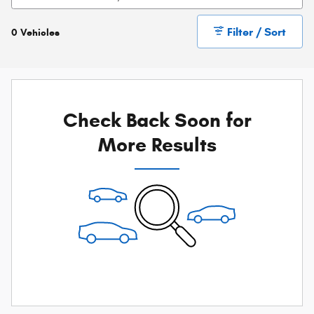
Filter / Sort
0 Vehicles
Check Back Soon for
More Results