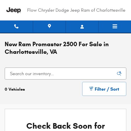
Skip to main content
Flow Chrysler Dodge Jeep Ram of Charlottesville
New Ram Promaster 2500 For Sale in
Charlottesville, VA
Filter / Sort
0 Vehicles
Check Back Soon for