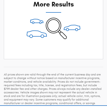
More Results
All prices shown are valid through the end of the current business day and are
subject to change without notice based on manufacturer incentive programs,
market conditions, and vehicle availability. Prices do not include government-
required fees including tax, title, license, and registration fees, but include
$799 dealer fee and other charges. Prices always include any dealer-installed
accessories. Vehicle images shown may not represent the actual vehicle in
stock and are for illustration purposes only; actual vehicle color, trim, options,
and equipment may vary. Some customers may qualify for additional
manufacturer or dealer incentive programs, conditional offers, or savings
based on eligibility requirements. Please contact our dealership for complete