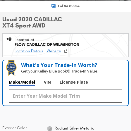
1 of 34 Photos
Used 2020 CADILLAC
XT4 Sport AWD
Located at
FLOW CADILLAC OF WILMINGTON
Location Details
Website
What's Your Trade‑In Worth?
Get your Kelley Blue Book® Trade‑In Value.
Make/Model
VIN
License Plate
Exterior Color
Radiant Silver Metallic