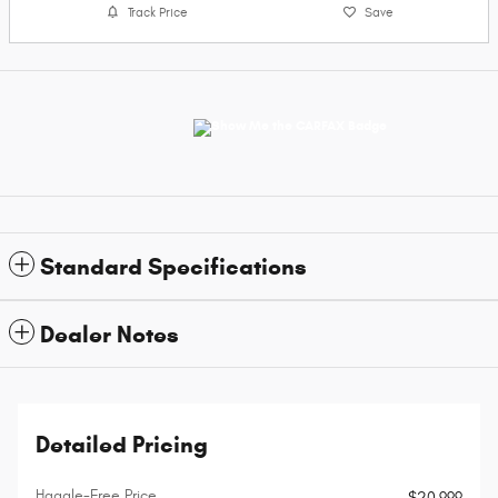
Track Price
Save
Standard Specifications
Dealer Notes
Detailed Pricing
Haggle-Free Price
$20,999