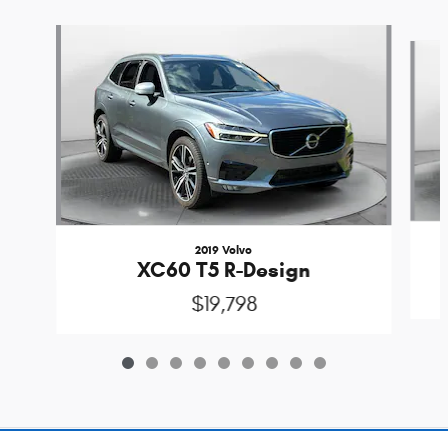
Slide 1 of 9
2019 Volvo
XC60 T5 R-Design
$19,798