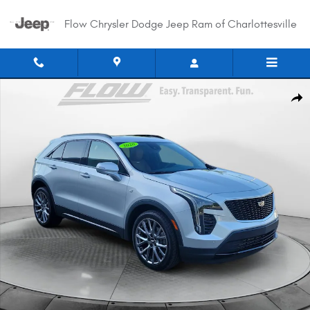
Skip to main content
Flow Chrysler Dodge Jeep Ram of Charlottesville
Used 2020 CADILLAC XT4 Sport AWD SUV Photo 1 of 34
Shar