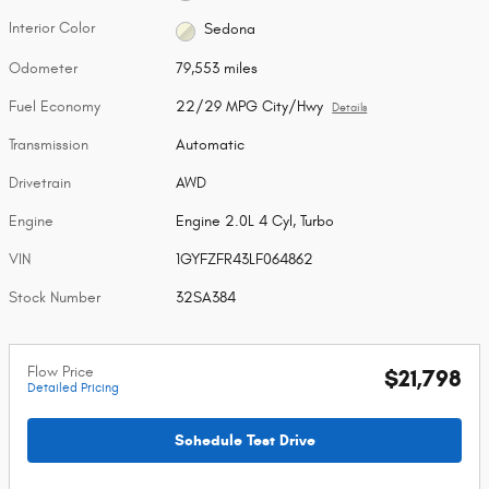
Interior Color
Sedona
Odometer
79,553 miles
Fuel Economy
22/29 MPG City/Hwy
Details
Transmission
Automatic
Drivetrain
AWD
Engine
Engine 2.0L 4 Cyl, Turbo
VIN
1GYFZFR43LF064862
Stock Number
32SA384
Flow Price
$21,798
Detailed Pricing
Schedule Test Drive