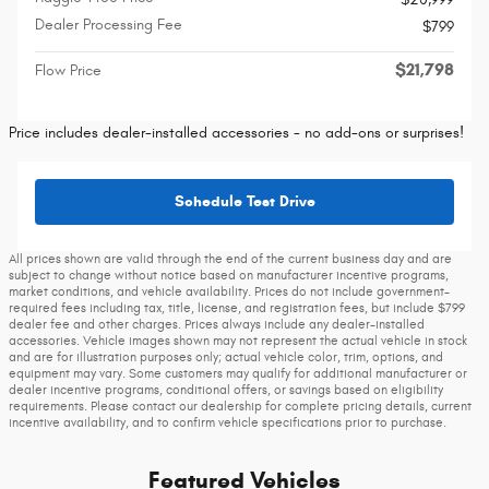
Dealer Processing Fee
$799
$21,798
Flow Price
Price includes dealer-installed accessories - no add-ons or surprises!
Schedule Test Drive
All prices shown are valid through the end of the current business day and are
subject to change without notice based on manufacturer incentive programs,
market conditions, and vehicle availability. Prices do not include government-
required fees including tax, title, license, and registration fees, but include $799
dealer fee and other charges. Prices always include any dealer-installed
accessories. Vehicle images shown may not represent the actual vehicle in stock
and are for illustration purposes only; actual vehicle color, trim, options, and
equipment may vary. Some customers may qualify for additional manufacturer or
dealer incentive programs, conditional offers, or savings based on eligibility
requirements. Please contact our dealership for complete pricing details, current
incentive availability, and to confirm vehicle specifications prior to purchase.
Featured Vehicles