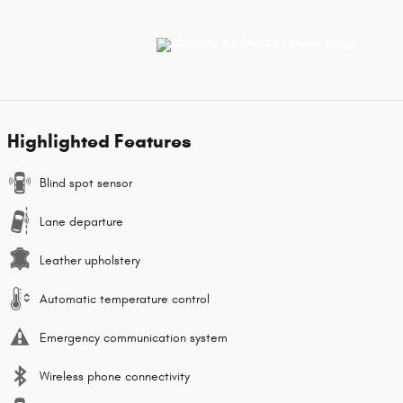
Highlighted Features
Blind spot sensor
Lane departure
Leather upholstery
Automatic temperature control
Emergency communication system
Wireless phone connectivity