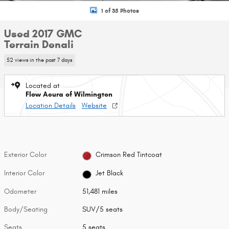
1 of 35 Photos
Used 2017 GMC
Terrain Denali
52 views in the past 7 days
Located at
Flow Acura of Wilmington
Location Details
Website
Exterior Color
Crimson Red Tintcoat
Interior Color
Jet Black
Odometer
51,481 miles
Body/Seating
SUV/5 seats
Seats
5 seats