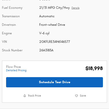
Fuel Economy
21/31 MPG City/Hwy
Details
Transmission
Automatic
Drivetrain
Front-wheel Drive
Engine
V-6 cyl
VIN
2GKFLRE34H6146577
Stock Number
26A3183A
Flow Price
$18,998
Detailed Pricing
Schedule Test Drive
Track Price
Save