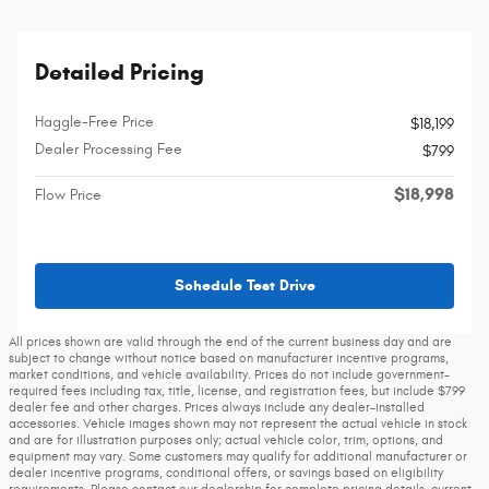
Detailed Pricing
Haggle-Free Price
$18,199
Dealer Processing Fee
$799
$18,998
Flow Price
Schedule Test Drive
All prices shown are valid through the end of the current business day and are
subject to change without notice based on manufacturer incentive programs,
market conditions, and vehicle availability. Prices do not include government-
required fees including tax, title, license, and registration fees, but include $799
dealer fee and other charges. Prices always include any dealer-installed
accessories. Vehicle images shown may not represent the actual vehicle in stock
and are for illustration purposes only; actual vehicle color, trim, options, and
equipment may vary. Some customers may qualify for additional manufacturer or
dealer incentive programs, conditional offers, or savings based on eligibility