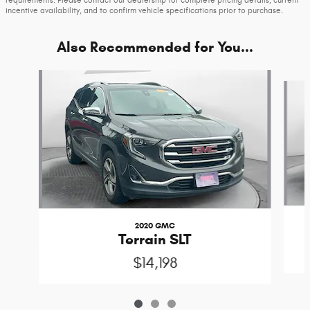
requirements. Please contact our dealership for complete pricing details, current
incentive availability, and to confirm vehicle specifications prior to purchase.
Also Recommended for You...
Slide 1 of 3
2020 GMC
Terrain SLT
$14,198