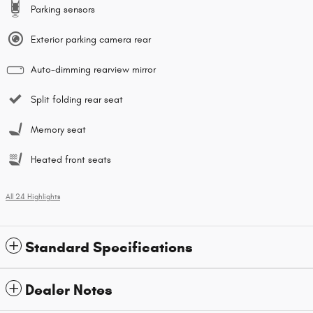
Parking sensors
Exterior parking camera rear
Auto-dimming rearview mirror
Split folding rear seat
Memory seat
Heated front seats
All 24 Highlights
Standard Specifications
Dealer Notes