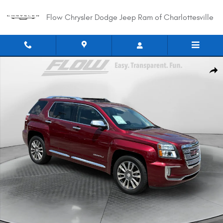
Skip to main content
Flow Chrysler Dodge Jeep Ram of Charlottesville
Used 2017 GMC Terrain Denali SUV Photo 1 of 35
Shar