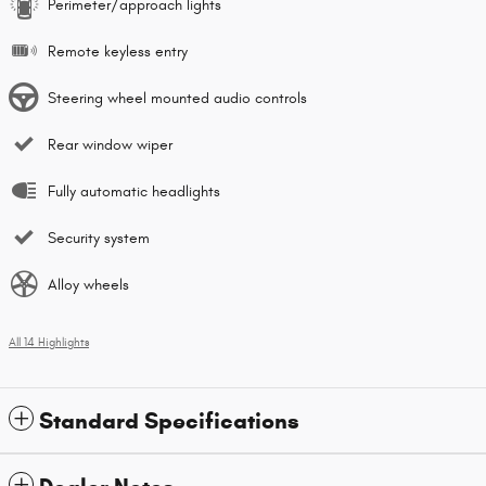
Perimeter/approach lights
Remote keyless entry
Steering wheel mounted audio controls
Rear window wiper
Fully automatic headlights
Security system
Alloy wheels
All 14 Highlights
Standard Specifications