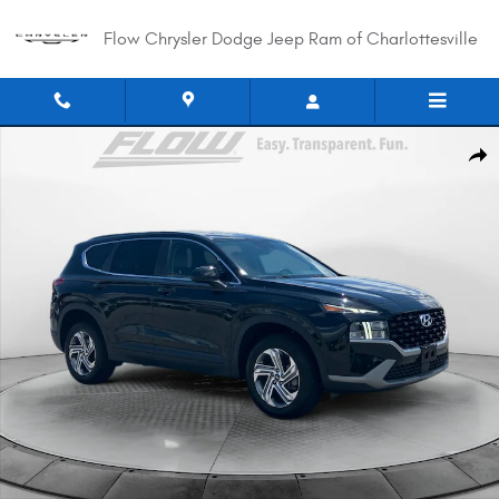
Skip to main content
Flow Chrysler Dodge Jeep Ram of Charlottesville
Used 2022 Hyundai Santa Fe SE SUV Photo 1 of 40
Shar