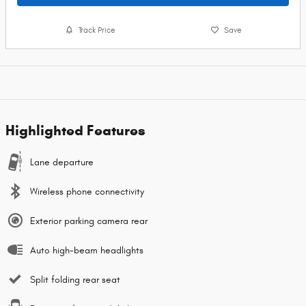
Track Price
Save
Highlighted Features
Lane departure
Wireless phone connectivity
Exterior parking camera rear
Auto high-beam headlights
Split folding rear seat