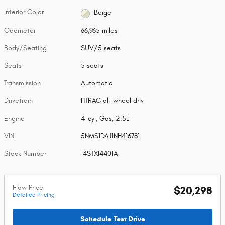
Interior Color
Beige
Odometer
66,965 miles
Body/Seating
SUV/5 seats
Seats
5 seats
Transmission
Automatic
Drivetrain
HTRAC all-wheel driv
Engine
4-cyl, Gas, 2.5L
VIN
5NMS1DAJ1NH416781
Stock Number
14STXI4401A
Flow Price
$20,298
Detailed Pricing
Schedule Test Drive