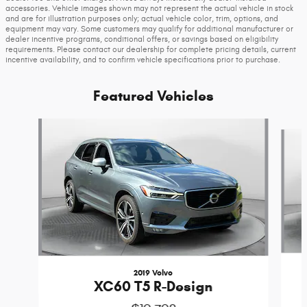
accessories. Vehicle images shown may not represent the actual vehicle in stock
and are for illustration purposes only; actual vehicle color, trim, options, and
equipment may vary. Some customers may qualify for additional manufacturer or
dealer incentive programs, conditional offers, or savings based on eligibility
requirements. Please contact our dealership for complete pricing details, current
incentive availability, and to confirm vehicle specifications prior to purchase.
Featured Vehicles
Slide 1 of 9
2019 Volvo
XC60 T5 R-Design