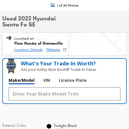
1 of 40 Photos
Used 2022 Hyundai
Santa Fe SE
Located at
Flow Honda of Statesville
Location Details
Website
What's Your Trade‑In Worth?
Get your Kelley Blue Book® Trade‑In Value.
Make/Model
VIN
License Plate
Exterior Color
Twilight Black