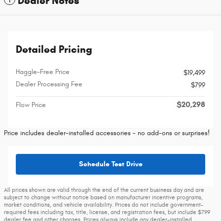
Dealer Notes
Detailed Pricing
Haggle-Free Price
$19,499
Dealer Processing Fee
$799
$20,298
Flow Price
Price includes dealer-installed accessories - no add-ons or surprises!
Schedule Test Drive
All prices shown are valid through the end of the current business day and are
subject to change without notice based on manufacturer incentive programs,
market conditions, and vehicle availability. Prices do not include government-
required fees including tax, title, license, and registration fees, but include $799
dealer fee and other charges. Prices always include any dealer-installed