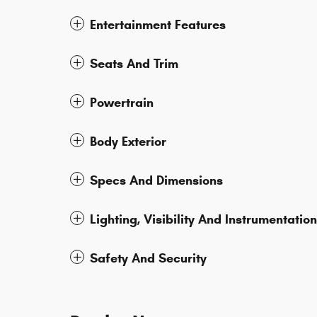
Entertainment Features
Seats And Trim
Powertrain
Body Exterior
Specs And Dimensions
Lighting, Visibility And Instrumentation
Safety And Security