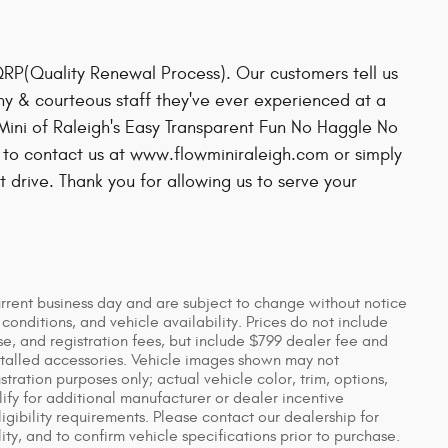
QRP(Quality Renewal Process). Our customers tell us
hy & courteous staff they've ever experienced at a
Mini of Raleigh's Easy Transparent Fun No Haggle No
 to contact us at www.flowminiraleigh.com or simply
t drive. Thank you for allowing us to serve your
urrent business day and are subject to change without notice
nditions, and vehicle availability. Prices do not include
se, and registration fees, but include $799 dealer fee and
stalled accessories. Vehicle images shown may not
ustration purposes only; actual vehicle color, trim, options,
y for additional manufacturer or dealer incentive
igibility requirements. Please contact our dealership for
ity, and to confirm vehicle specifications prior to purchase.