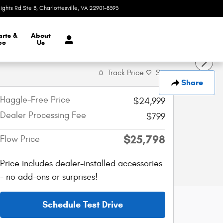
eights Rd Ste B
Charlottesville
,
VA
22901-8393
Today: 9:00 am - 7:00 pm
arts &
About
ce
Us
Track Price
Save
Share
Haggle-Free Price
$24,999
Dealer Processing Fee
$799
$25,798
Flow Price
Price includes dealer-installed accessories
- no add-ons or surprises!
Schedule Test Drive