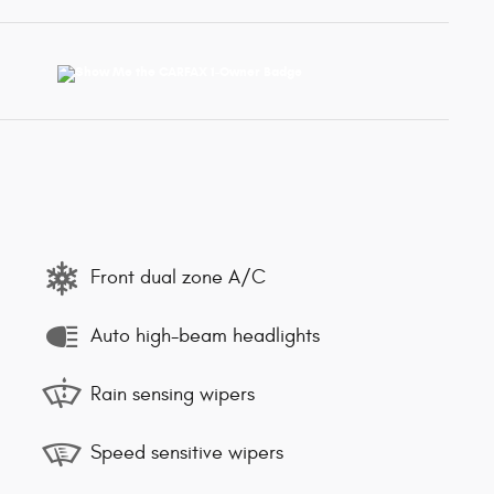
Front dual zone A/C
Auto high-beam headlights
Rain sensing wipers
Speed sensitive wipers