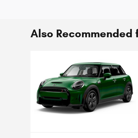
Also Recommended fo