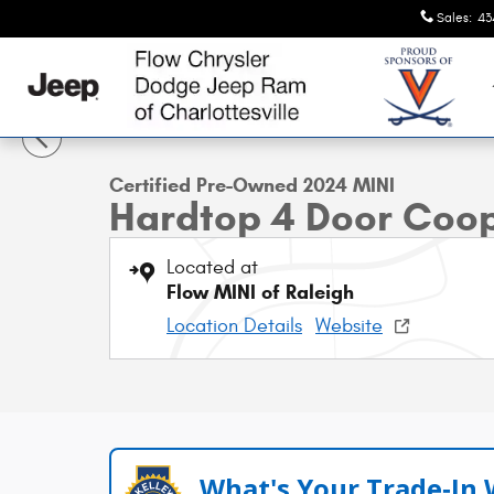
Skip to main content
Sales
:
43
1 of 39 Photos
Certified 2024 MINI Hardtop 4 Door Cooper S Hatchback 
Certified Pre-Owned 2024 MINI
Hardtop 4 Door Coo
Located at
Flow MINI of Raleigh
Location Details
Website
What's Your Trade‑In