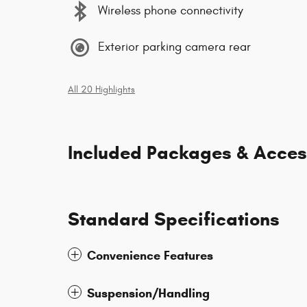
Wireless phone connectivity
Exterior parking camera rear
All 20 Highlights
Included Packages & Acces
Standard Specifications
Convenience Features
Suspension/Handling