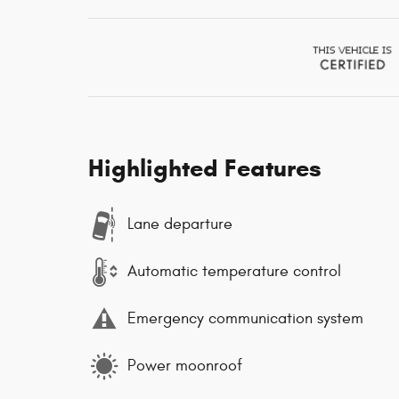
Highlighted Features
Lane departure
Automatic temperature control
Emergency communication system
Power moonroof