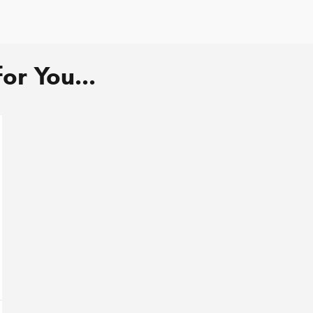
r You...