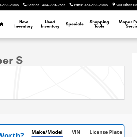
4-220-2665
Service
:
434-220-2665
Parts
:
434-220-2665
960 Hilton H
Home
New
Used
Shopping
Mopar
P
Specials
Inventory
Inventory
Tools
Servi
Photo 1 of 39
per S
Make/Model
VIN
License Plate
 Worth?