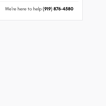
(919) 876-4580
We're here to help