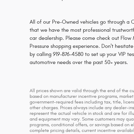
All of our Pre-Owned vehicles go through a 
that we have the most professional trustwort
car dealership. Please come check out Flow 
Pressure shopping experience. Don't hesitate
by calling 919-876-4580 to set up your VIP tes
automotive needs over the past 50+ years.
All prices shown are valid through the end of the c
based on manufacturer incentive programs, market co
government-required fees including tax, title, licen
other charges. Prices always include any dealer-in
represent the actual vehicle in stock and are for ill
and equipment may vary. Some customers may qualif
programs, conditional offers, or savings based on el
complete pricing details, current incentive availabil