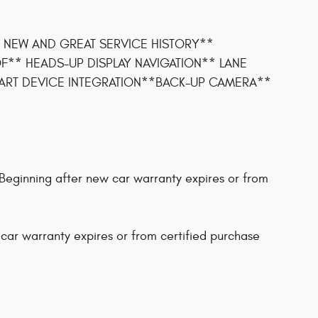
 NEW AND GREAT SERVICE HISTORY**
** HEADS-UP DISPLAY NAVIGATION** LANE
ART DEVICE INTEGRATION**BACK-UP CAMERA**
Beginning after new car warranty expires or from
 car warranty expires or from certified purchase