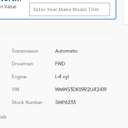
n Value.
Transmission
Automatic
Drivetrain
FWD
Engine
I-4 cyl
VIN
WMW53DK09R2U42419
Stock Number
5MP6233
ails