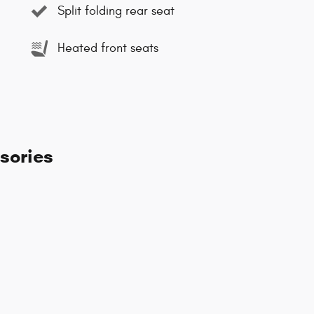
Split folding rear seat
Heated front seats
sories