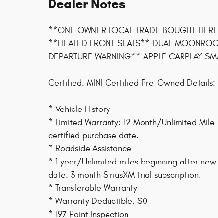
Dealer Notes
**ONE OWNER LOCAL TRADE BOUGHT HERE
**HEATED FRONT SEATS** DUAL MOONROOF
DEPARTURE WARNING** APPLE CARPLAY SM
Certified. MINI Certified Pre-Owned Details:
* Vehicle History
* Limited Warranty: 12 Month/Unlimited Mile 
certified purchase date.
* Roadside Assistance
* 1 year/Unlimited miles beginning after new
date. 3 month SiriusXM trial subscription.
* Transferable Warranty
* Warranty Deductible: $0
* 197 Point Inspection