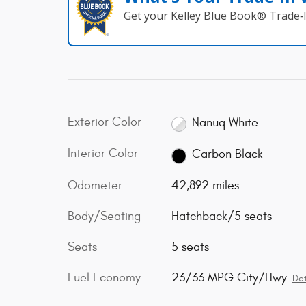
Get your Kelley Blue Book® Trade‑I
Exterior Color
Nanuq White
Interior Color
Carbon Black
Odometer
42,892 miles
Body/Seating
Hatchback/5 seats
Seats
5 seats
Fuel Economy
23/33 MPG City/Hwy
Det