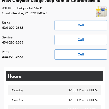
Flow Chrysler Dodge Jeep Ram of Charlottesville
960 Hilton Heights Rd Ste B
Charlottesville
,
VA
22901-8393
Sales
Call
434-220-2665
Service
Call
434-220-2665
Parts
Call
434-220-2665
Hours
Monday
09:00AM - 07:00PM
Tuesday
09:00AM - 07:00PM