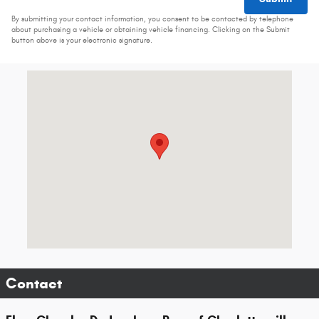
By submitting your contact information, you consent to be contacted by telephone
about purchasing a vehicle or obtaining vehicle financing. Clicking on the Submit
button above is your electronic signature.
Visit us at: 960 Hilton Heights Rd Ste B Charlottesville, VA 22901-8
Contact