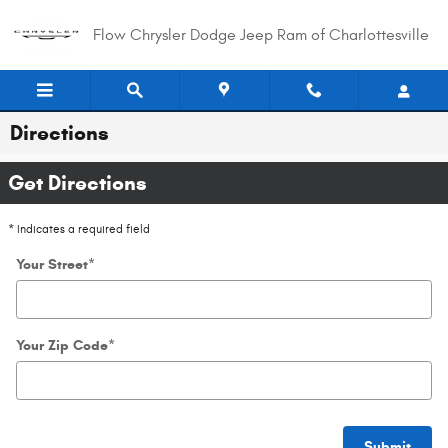
Skip to main content
Flow Chrysler Dodge Jeep Ram of Charlottesville
Directions
Get Directions
* Indicates a required field
Your Street
*
Your Zip Code
*
Submit